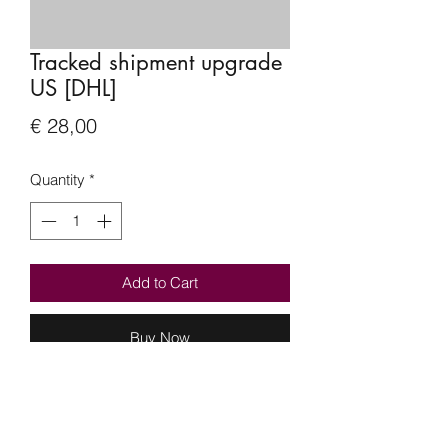
Tracked shipment upgrade
US [DHL]
Price
€ 28,00
Quantity
*
Add to Cart
Buy Now
Hi everyone,
Per request I will be offering a tracked