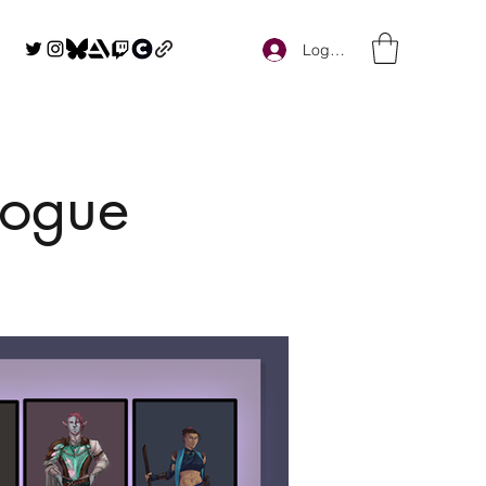
Log In
logue