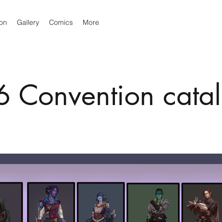
ion
Gallery
Comics
More
 Convention cata