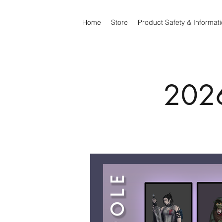
Home
Store
Product Safety & Informat
2026