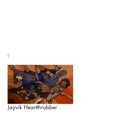
Jayvik Heartthrobber