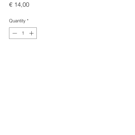
Price
€ 14,00
Quantity
*
Add to Cart
Buy Now
Arcane S2
A5 print.
light gloss finish.