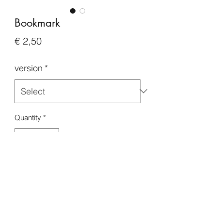
Bookmark
Price
€ 2,50
version
*
Quantity
*
Add to Cart
Buy Now